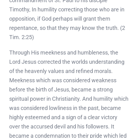
commandment of St. Paul to his disciple
Timothy, In humility correcting those who are in
opposition, if God perhaps will grant them
repentance, so that they may know the truth. (2
Tim. 2:25)
Through His meekness and humbleness, the
Lord Jesus corrected the worlds understanding
of the heavenly values and refined morals.
Meekness which was considered weakness
before the birth of Jesus, became a strong
spiritual power in Christianity. And humility which
was considered lowliness in the past, became
highly esteemed and a sign of a clear victory
over the accursed devil and his followers. It
became a condemnation to their pride which led