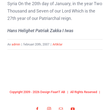
Syria On the 20th day of January, in the year Two
Thousand and Seven of our Lord Which is the
27th year of our Patriarchal reign.
Hans Helighet Patriak Zakka I Iwas
Av
admin
|
februari 20th, 2007
|
Artiklar
Copyright 2009 -
2026 Design
FixarIT AB
| All Rights Reserved |