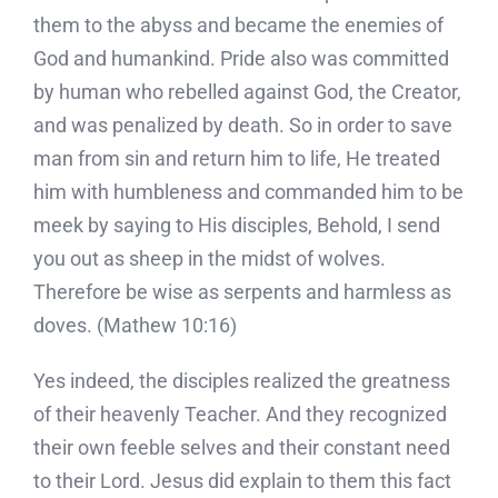
them to the abyss and became the enemies of
God and humankind. Pride also was committed
by human who rebelled against God, the Creator,
and was penalized by death. So in order to save
man from sin and return him to life, He treated
him with humbleness and commanded him to be
meek by saying to His disciples, Behold, I send
you out as sheep in the midst of wolves.
Therefore be wise as serpents and harmless as
doves. (Mathew 10:16)
Yes indeed, the disciples realized the greatness
of their heavenly Teacher. And they recognized
their own feeble selves and their constant need
to their Lord. Jesus did explain to them this fact