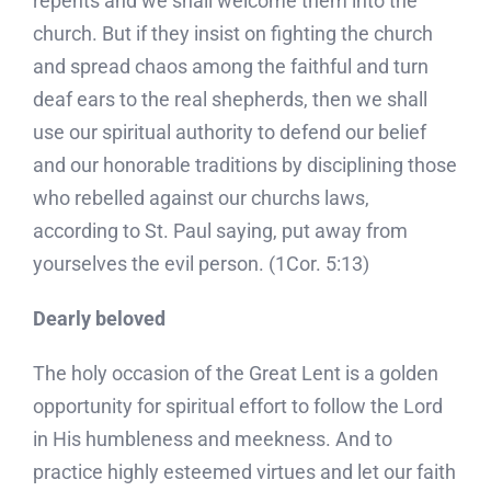
repents and we shall welcome them into the
church. But if they insist on fighting the church
and spread chaos among the faithful and turn
deaf ears to the real shepherds, then we shall
use our spiritual authority to defend our belief
and our honorable traditions by disciplining those
who rebelled against our churchs laws,
according to St. Paul saying, put away from
yourselves the evil person. (1Cor. 5:13)
Dearly beloved
The holy occasion of the Great Lent is a golden
opportunity for spiritual effort to follow the Lord
in His humbleness and meekness. And to
practice highly esteemed virtues and let our faith