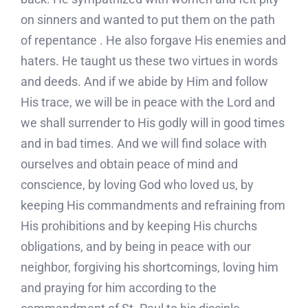
on sinners and wanted to put them on the path
of repentance . He also forgave His enemies and
haters. He taught us these two virtues in words
and deeds. And if we abide by Him and follow
His trace, we will be in peace with the Lord and
we shall surrender to His godly will in good times
and in bad times. And we will find solace with
ourselves and obtain peace of mind and
conscience, by loving God who loved us, by
keeping His commandments and refraining from
His prohibitions and by keeping His churchs
obligations, and by being in peace with our
neighbor, forgiving his shortcomings, loving him
and praying for him according to the