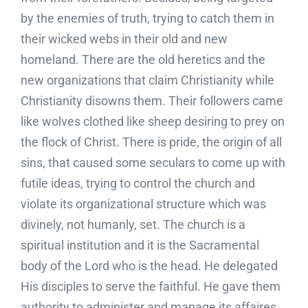
by the enemies of truth, trying to catch them in
their wicked webs in their old and new
homeland. There are the old heretics and the
new organizations that claim Christianity while
Christianity disowns them. Their followers came
like wolves clothed like sheep desiring to prey on
the flock of Christ. There is pride, the origin of all
sins, that caused some seculars to come up with
futile ideas, trying to control the church and
violate its organizational structure which was
divinely, not humanly, set. The church is a
spiritual institution and it is the Sacramental
body of the Lord who is the head. He delegated
His disciples to serve the faithful. He gave them
authority to administer and manage its affaires