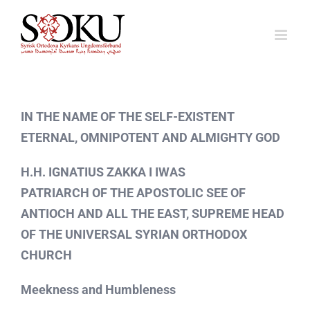
Fortsätt
till
innehållet
IN THE NAME OF THE SELF-EXISTENT
ETERNAL, OMNIPOTENT AND ALMIGHTY GOD
H.H. IGNATIUS ZAKKA I IWAS
PATRIARCH OF THE APOSTOLIC SEE OF
ANTIOCH AND ALL THE EAST, SUPREME HEAD
OF THE UNIVERSAL SYRIAN ORTHODOX
CHURCH
Meekness and Humbleness