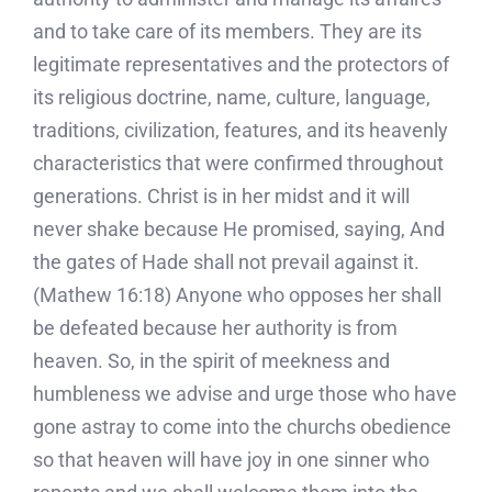
and to take care of its members. They are its
legitimate representatives and the protectors of
its religious doctrine, name, culture, language,
traditions, civilization, features, and its heavenly
characteristics that were confirmed throughout
generations. Christ is in her midst and it will
never shake because He promised, saying, And
the gates of Hade shall not prevail against it.
(Mathew 16:18) Anyone who opposes her shall
be defeated because her authority is from
heaven. So, in the spirit of meekness and
humbleness we advise and urge those who have
gone astray to come into the churchs obedience
so that heaven will have joy in one sinner who