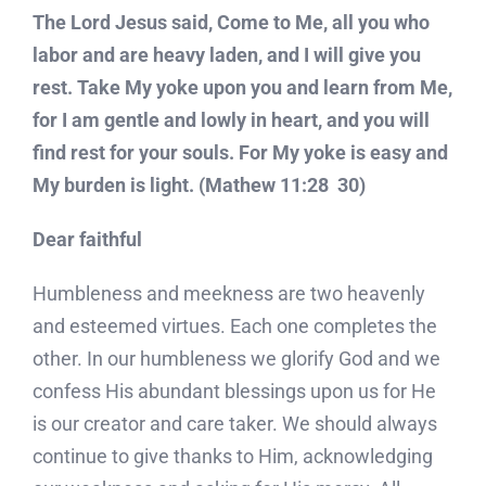
The Lord Jesus said, Come to Me, all you who
labor and are heavy laden, and I will give you
rest. Take My yoke upon you and learn from Me,
for I am gentle and lowly in heart, and you will
find rest for your souls. For My yoke is easy and
My burden is light. (Mathew 11:28  30)
Dear faithful
Humbleness and meekness are two heavenly
and esteemed virtues. Each one completes the
other. In our humbleness we glorify God and we
confess His abundant blessings upon us for He
is our creator and care taker. We should always
continue to give thanks to Him, acknowledging