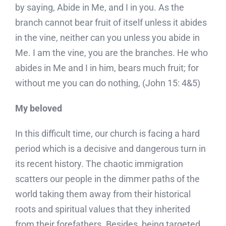
by saying, Abide in Me, and I in you. As the
branch cannot bear fruit of itself unless it abides
in the vine, neither can you unless you abide in
Me. I am the vine, you are the branches. He who
abides in Me and I in him, bears much fruit; for
without me you can do nothing, (John 15: 4&5)
My beloved
In this difficult time, our church is facing a hard
period which is a decisive and dangerous turn in
its recent history. The chaotic immigration
scatters our people in the dimmer paths of the
world taking them away from their historical
roots and spiritual values that they inherited
from their forefathers. Besides, being targeted