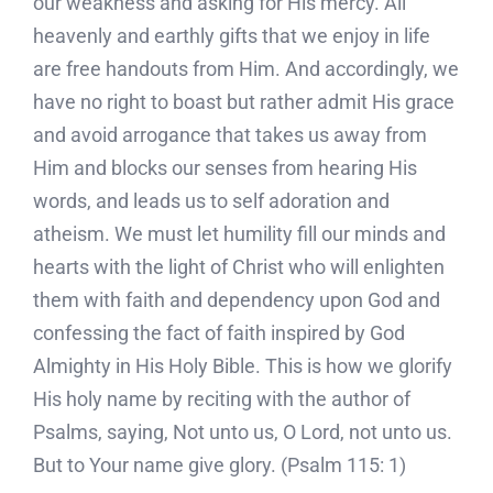
our weakness and asking for His mercy. All
heavenly and earthly gifts that we enjoy in life
are free handouts from Him. And accordingly, we
have no right to boast but rather admit His grace
and avoid arrogance that takes us away from
Him and blocks our senses from hearing His
words, and leads us to self adoration and
atheism. We must let humility fill our minds and
hearts with the light of Christ who will enlighten
them with faith and dependency upon God and
confessing the fact of faith inspired by God
Almighty in His Holy Bible. This is how we glorify
His holy name by reciting with the author of
Psalms, saying, Not unto us, O Lord, not unto us.
But to Your name give glory. (Psalm 115: 1)