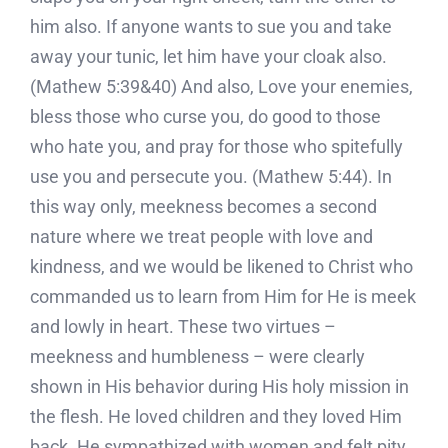
him also. If anyone wants to sue you and take
away your tunic, let him have your cloak also.
(Mathew 5:39&40) And also, Love your enemies,
bless those who curse you, do good to those
who hate you, and pray for those who spitefully
use you and persecute you. (Mathew 5:44). In
this way only, meekness becomes a second
nature where we treat people with love and
kindness, and we would be likened to Christ who
commanded us to learn from Him for He is meek
and lowly in heart. These two virtues –
meekness and humbleness – were clearly
shown in His behavior during His holy mission in
the flesh. He loved children and they loved Him
back. He sympathized with women and felt pity