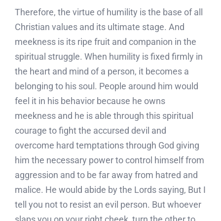
Therefore, the virtue of humility is the base of all
Christian values and its ultimate stage. And
meekness is its ripe fruit and companion in the
spiritual struggle. When humility is fixed firmly in
the heart and mind of a person, it becomes a
belonging to his soul. People around him would
feel it in his behavior because he owns
meekness and he is able through this spiritual
courage to fight the accursed devil and
overcome hard temptations through God giving
him the necessary power to control himself from
aggression and to be far away from hatred and
malice. He would abide by the Lords saying, But I
tell you not to resist an evil person. But whoever
slaps you on your right cheek, turn the other to